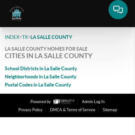
>
>
INDEX
TX
LA SALLE COUNTY
LA SALLE COUNTY HOMES FOR SALE
CITIES IN LA SALLE COUNTY
School Districts in La Salle County
Neighborhoods in La Salle County
Postal Codes in La Salle County
Powered by
Admin Log In
Privacy Policy
DMCA & Terms of Service
Sitemap