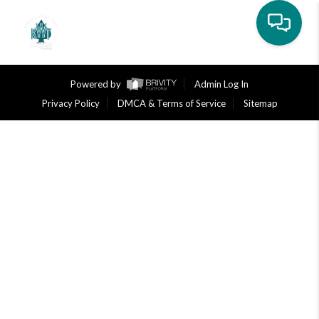
Toggle na
Powered by
Admin Log In
Privacy Policy
DMCA & Terms of Service
Sitemap