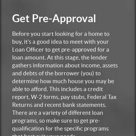
Get
Pre-Approval
Before you start looking for a home to
buy, it’s a good idea to meet with your
Loan Officer to get pre-approved for a
loan amount. At this stage, the lender
gathers information about income, assets
and debts of the borrower (you) to
determine how much house you may be
able to afford. This includes a credit
report, W-2 forms, pay stubs, Federal Tax
Returns and recent bank statements.
There are a variety of different loan
programs, so make sure to get pre-
qualification for the specific programs