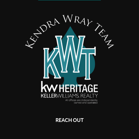
REACH OUT