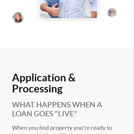
Application &
Processing
WHAT HAPPENS WHEN A
LOAN GOES "LIVE"
When you find property you’re ready to