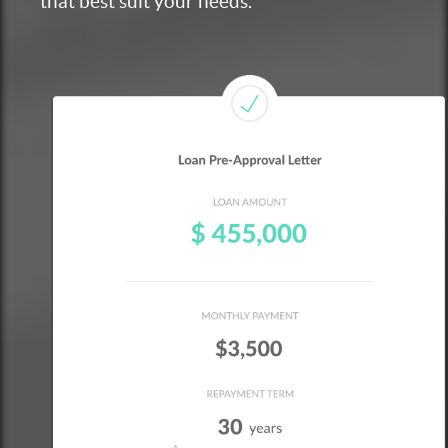
that best suit your needs.