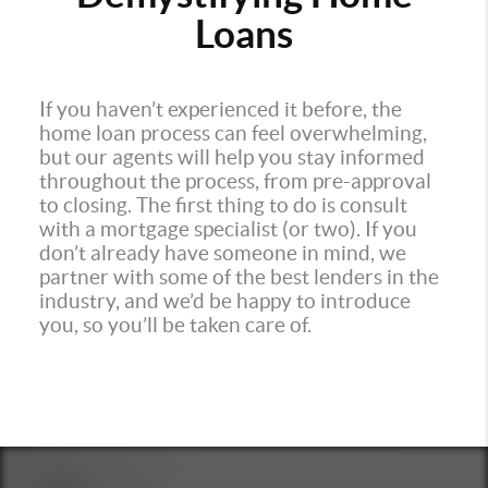
Loans
If you haven’t experienced it before, the
home loan process can feel overwhelming,
but our agents will help you stay informed
throughout the process, from pre-approval
to closing. The first thing to do is consult
with a mortgage specialist (or two). If you
don’t already have someone in mind, we
partner with some of the best lenders in the
industry, and we’d be happy to introduce
you, so you’ll be taken care of.