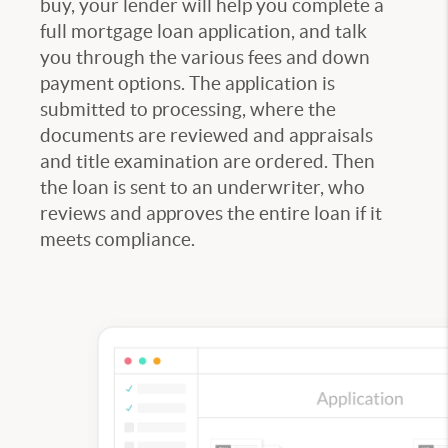
buy, your lender will help you complete a
full mortgage loan application, and talk
you through the various fees and down
payment options. The application is
submitted to processing, where the
documents are reviewed and appraisals
and title examination are ordered. Then
the loan is sent to an underwriter, who
reviews and approves the entire loan if it
meets compliance.