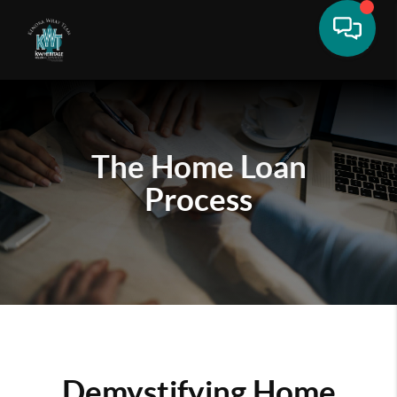
The Home Loan
Process
Demystifying Home