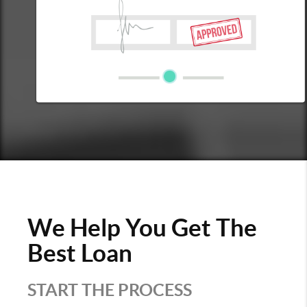
We Help You Get The
Best Loan
START THE PROCESS