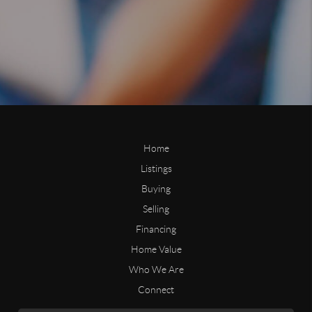
Home
Listings
Buying
Selling
Financing
Home Value
Who We Are
Connect