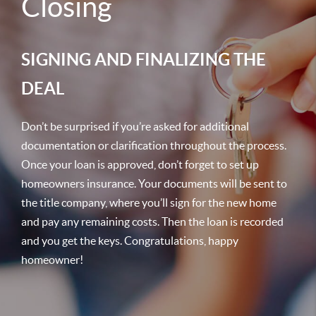
Closing
SIGNING AND FINALIZING THE
DEAL
Don’t be surprised if you’re asked for additional
documentation or clarification throughout the process.
Once your loan is approved, don’t forget to set up
homeowners insurance. Your documents will be sent to
the title company, where you’ll sign for the new home
and pay any remaining costs. Then the loan is recorded
and you get the keys. Congratulations, happy
homeowner!