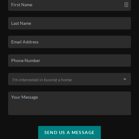
SEND US A MESSAGE