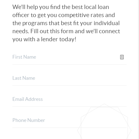
We’ll help you find the best local loan
officer to get you competitive rates and
the programs that best fit your individual
needs. Fill out this form and we’ll connect
you with a lender today!