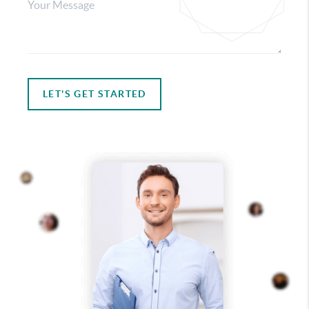
LET'S GET STARTED