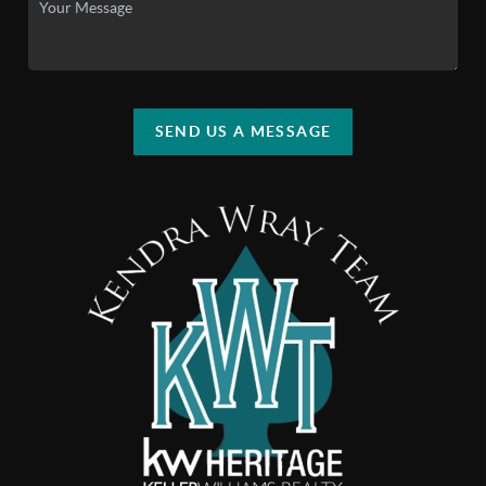
SEND US A MESSAGE