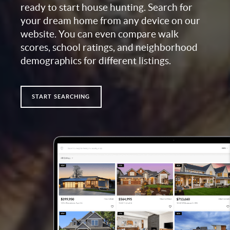
ready to start house hunting. Search for
your dream home from any device on our
website. You can even compare walk
scores, school ratings, and neighborhood
demographics for different listings.
START SEARCHING