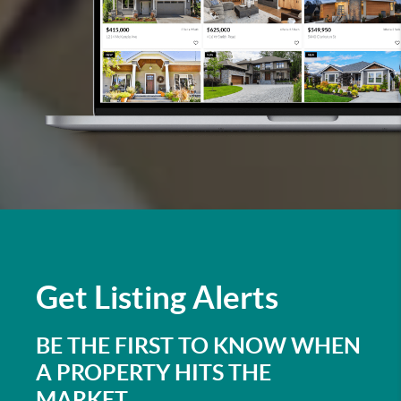
Get
Listing Alerts
BE THE FIRST TO KNOW WHEN
A PROPERTY HITS THE
MARKET