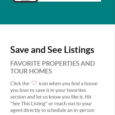
Save and See Listings
FAVORITE PROPERTIES AND
TOUR HOMES
Click the
icon when you find a house
you love to save it in your favorites
section and let us know you like it. Hit
"See This Listing" or reach out to your
agent directly to schedule an in-person