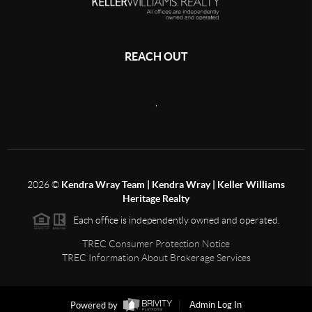
REACH OUT
,
2026
©
Kendra Wray Team | Kendra Wray | Keller Williams
Heritage Realty
Each office is independently owned and operated.
TREC Consumer Protection Notice
TREC Information About Brokerage Services
Powered by
Admin Log In