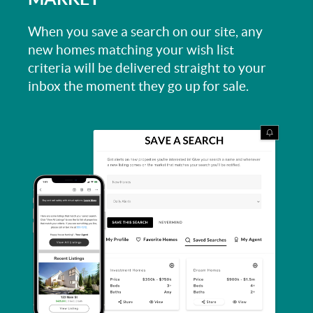
When you save a search on our site, any
new homes matching your wish list
criteria will be delivered straight to your
inbox the moment they go up for sale.