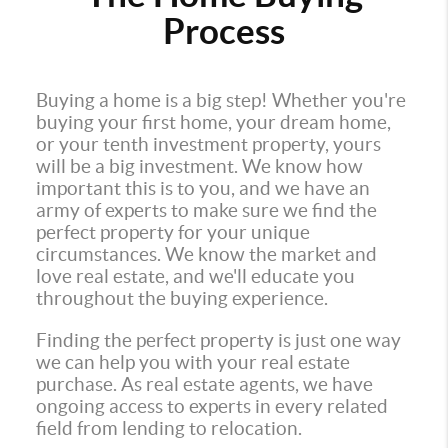
Process
Buying a home is a big step! Whether you're
buying your first home, your dream home,
or your tenth investment property, yours
will be a big investment. We know how
important this is to you, and we have an
army of experts to make sure we find the
perfect property for your unique
circumstances. We know the market and
love real estate, and we'll educate you
throughout the buying experience.
Finding the perfect property is just one way
we can help you with your real estate
purchase. As real estate agents, we have
ongoing access to experts in every related
field from lending to relocation.