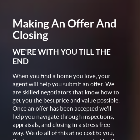
Making An Offer And
Closing
WE'RE WITH YOU TILL THE
END
When you find a home you love, your
agent will help you submit an offer. We
are skilled negotiators that know how to
get you the best price and value possible.
Once an offer has been accepted we'll
help you navigate through inspections,
appraisals, and closing in a stress free
way. We do all of this at no cost to you,