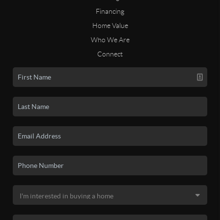
Financing
Home Value
Who We Are
Connect