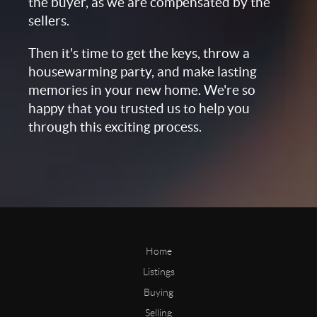
the buyer, as we are compensated by the
sellers.
Then it's time to get the keys, throw a
housewarming party, and make lasting
memories in your new home. We're so
happy that you trusted us to help you
through this exciting process.
Home
Listings
Buying
Selling