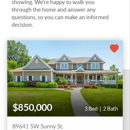
showing. We're happy to walk you
through the home and answer any
questions, so you can make an informed
decision.