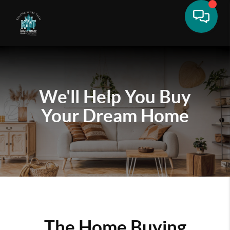
We'll Help You
Buy
Your Dream Home
The Home Buying