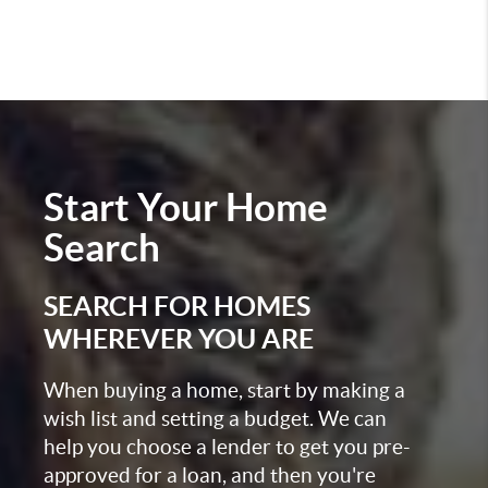
Start Your
Home
Search
SEARCH FOR HOMES
WHEREVER YOU ARE
When buying a home, start by making a
wish list and setting a budget. We can
help you choose a lender to get you pre-
approved for a loan, and then you're