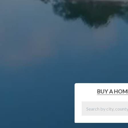
BUY
A HOM