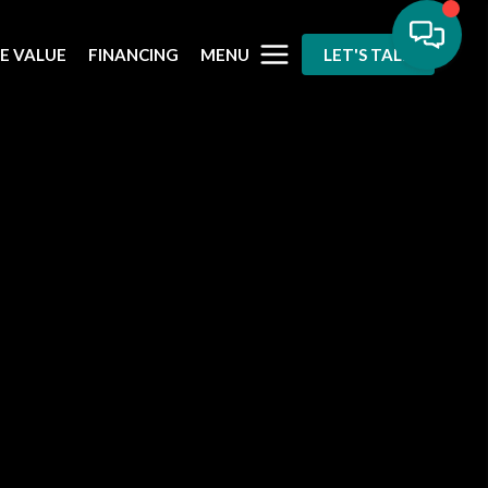
MENU
E VALUE
FINANCING
LET'S TALK