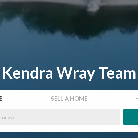
Kendra Wray Team
E
SELL
A HOME