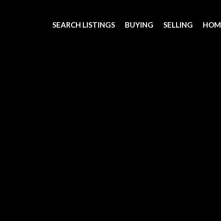
SEARCH LISTINGS
BUYING
SELLING
HOM