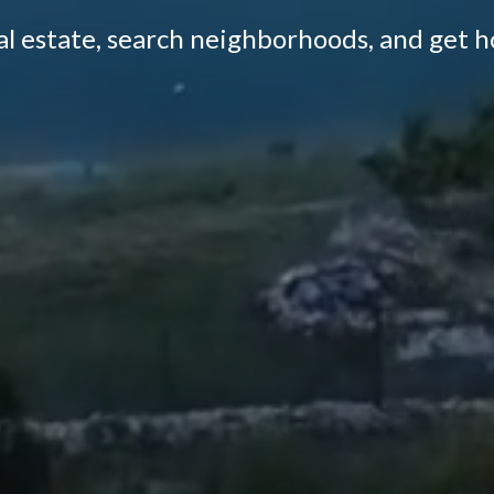
eal estate, search neighborhoods, and get 