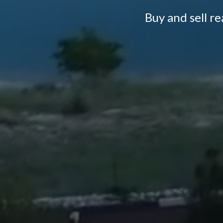
Buy and sell r