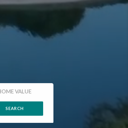
HOME VALUE
SEARCH