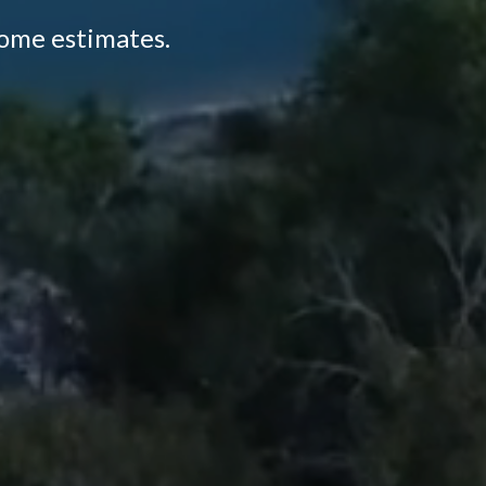
home estimates.