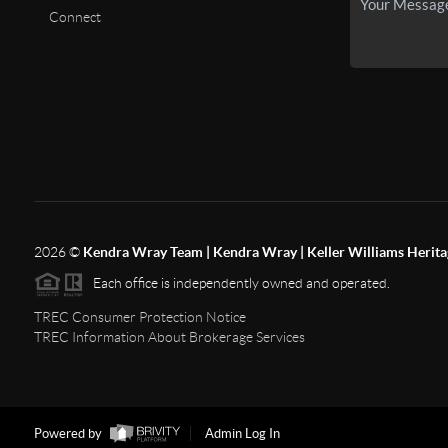
Connect
2026
©
Kendra Wray Team | Kendra Wray | Keller Williams Herita
Each office is independently owned and operated.
TREC Consumer Protection Notice
TREC Information About Brokerage Services
Powered by
Admin Log In