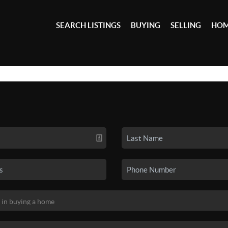
SEARCH LISTINGS
BUYING
SELLING
HOM