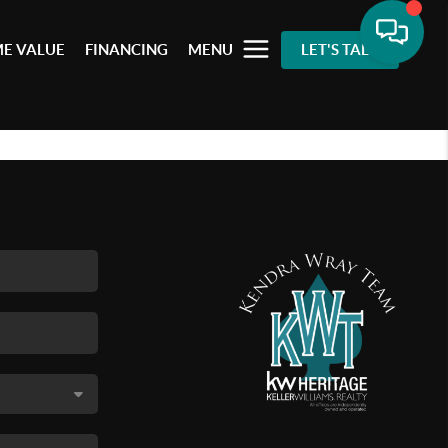
E VALUE
FINANCING
MENU
LET'S TALK