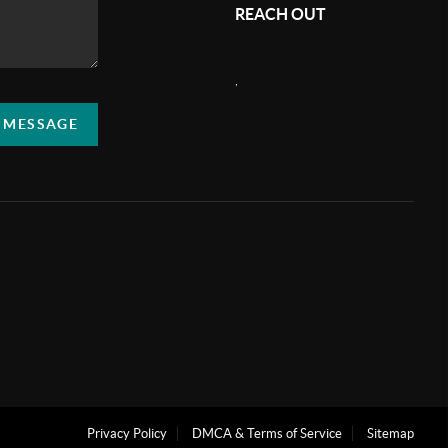
REACH OUT
,
A MESSAGE
Privacy Policy
DMCA & Terms of Service
Sitemap