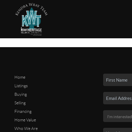
Home
Listings
Buying
Selling
Financing
Home Value
Who We Are