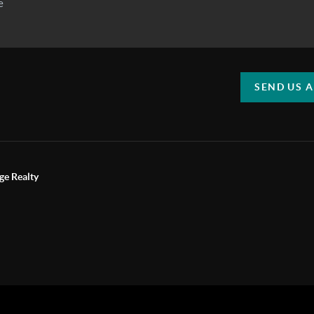
SEND US 
ge Realty