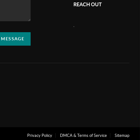
REACH OUT
,
A MESSAGE
Privacy Policy
DMCA & Terms of Service
Sitemap