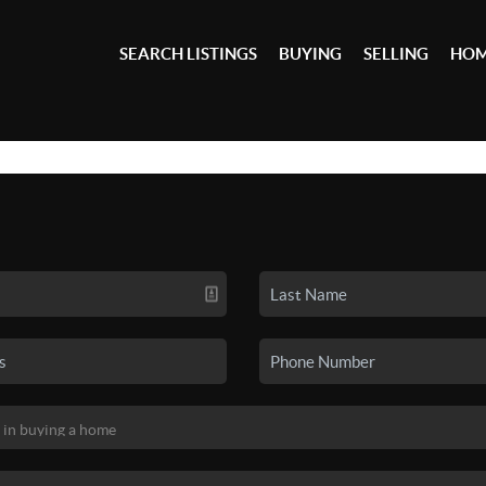
SEARCH LISTINGS
BUYING
SELLING
HOM