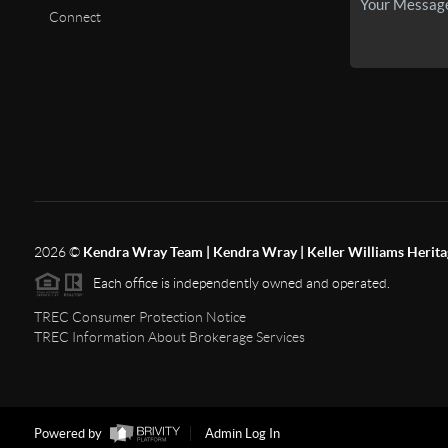
Connect
2026
©
Kendra Wray Team | Kendra Wray | Keller Williams Herita
Each office is independently owned and operated.
TREC Consumer Protection Notice
TREC Information About Brokerage Services
Powered by
Admin Log In