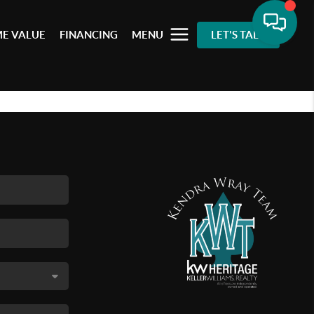
E VALUE
FINANCING
MENU
LET'S TALK