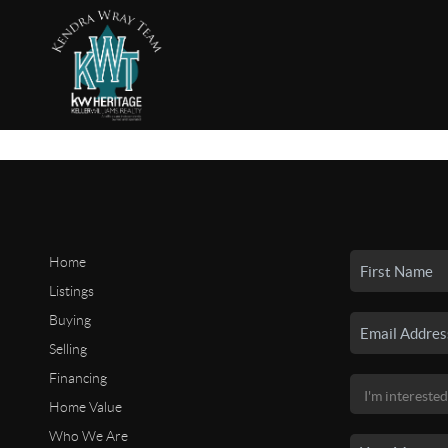
Home
Listings
Buying
Selling
Financing
Home Value
Who We Are