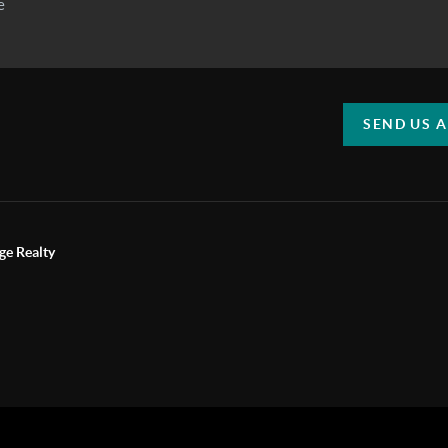
SEND US 
ge Realty