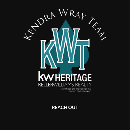
REACH OUT
,