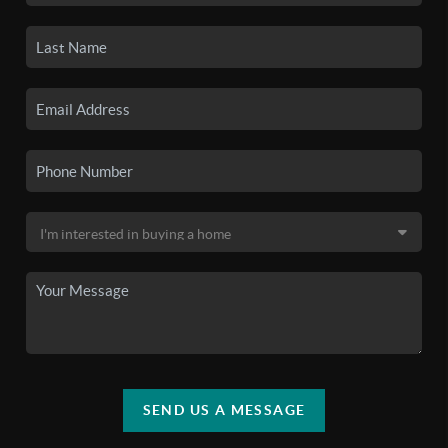
SEND US A MESSAGE