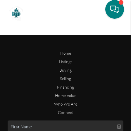
Home
Listings
Buying
Selling
Financing
Home Value
Who We Are
Connect