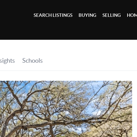
SEARCH LISTINGS
BUYING
SELLING
HOM