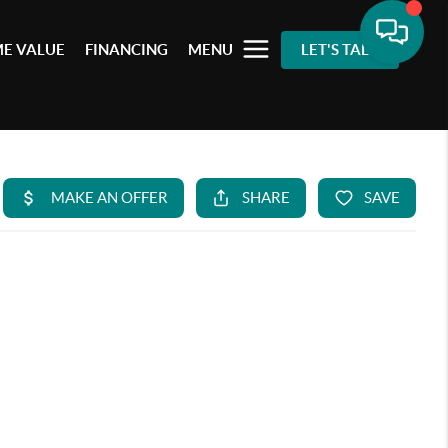
E VALUE
FINANCING
MENU
LET'S TALK