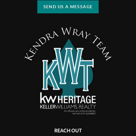
SEND US A MESSAGE
REACH OUT