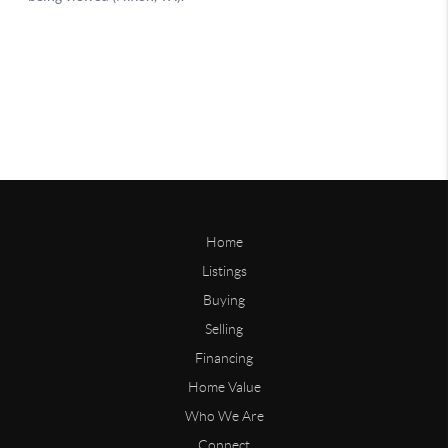
Home
Listings
Buying
Selling
Financing
Home Value
Who We Are
Connect