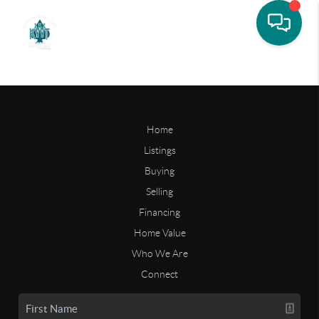
Home
Listings
Buying
Selling
Financing
Home Value
Who We Are
Connect