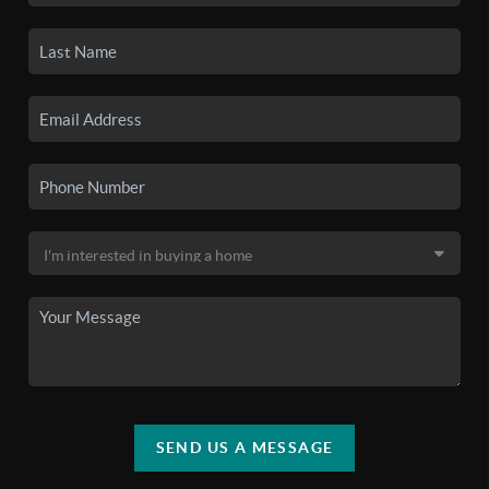
SEND US A MESSAGE