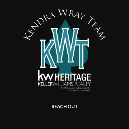
REACH OUT
,