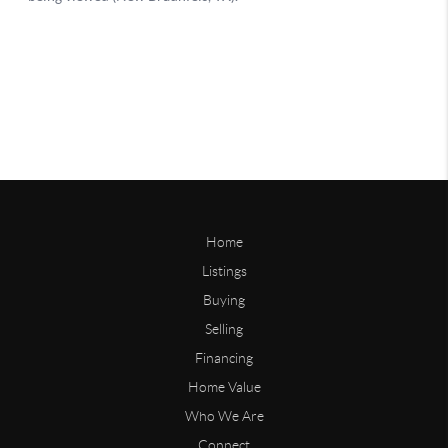
Home
Listings
Buying
Selling
Financing
Home Value
Who We Are
Connect