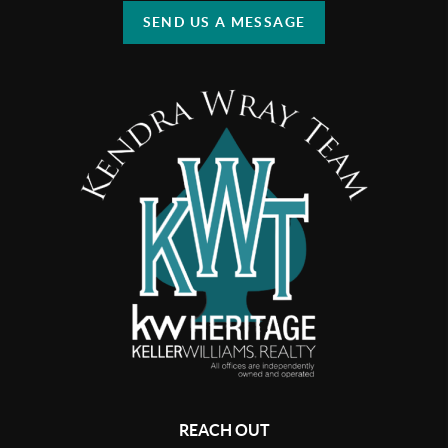
SEND US A MESSAGE
REACH OUT