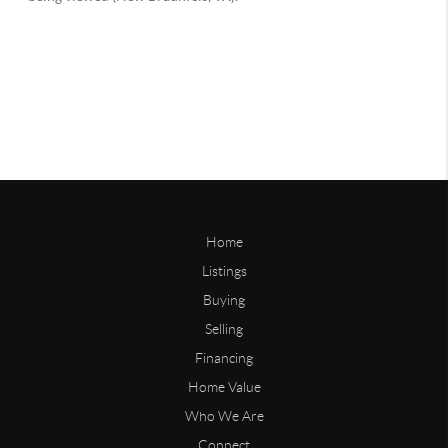
Home
Listings
Buying
Selling
Financing
Home Value
Who We Are
Connect