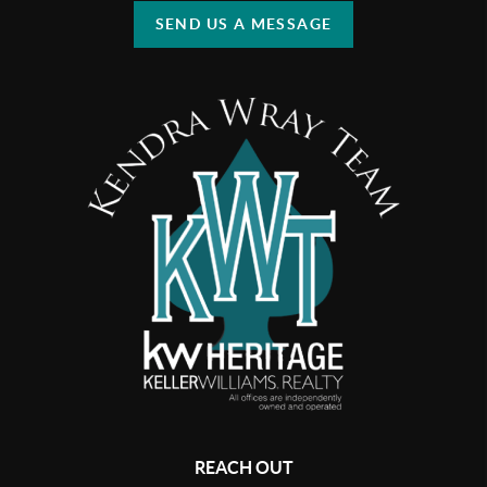
SEND US A MESSAGE
REACH OUT