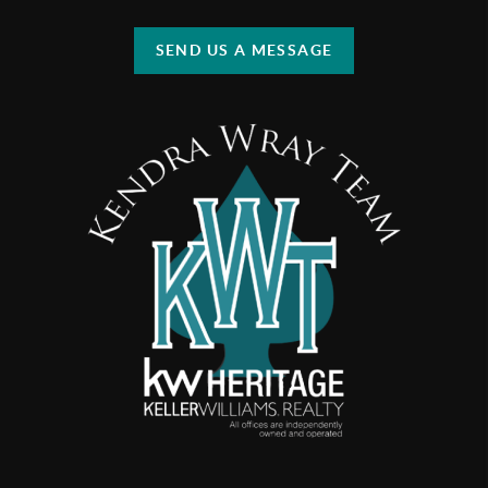
SEND US A MESSAGE