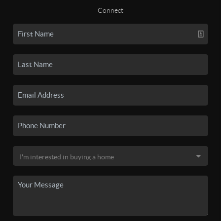
Connect