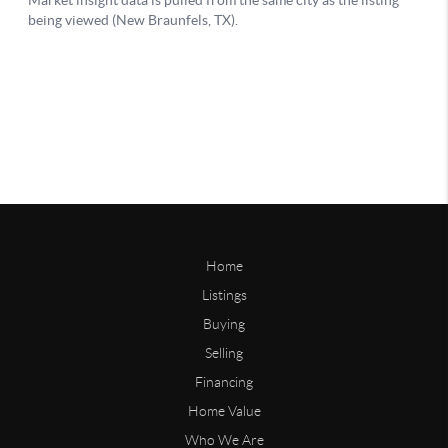
Home
Listings
Buying
Selling
Financing
Home Value
Who We Are