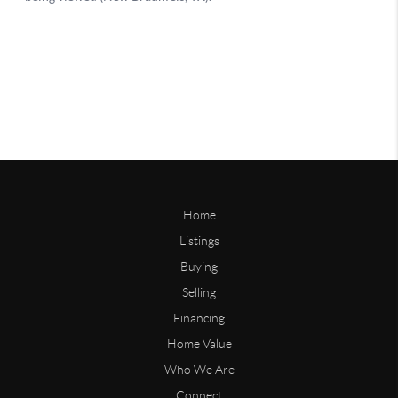
Home
Listings
Buying
Selling
Financing
Home Value
Who We Are
Connect