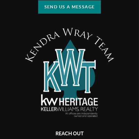
SEND US A MESSAGE
REACH OUT