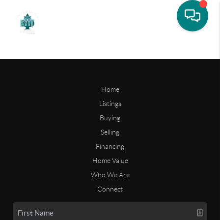
Home
Listings
Buying
Selling
Financing
Home Value
Who We Are
Connect