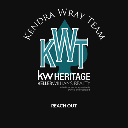
REACH OUT
,