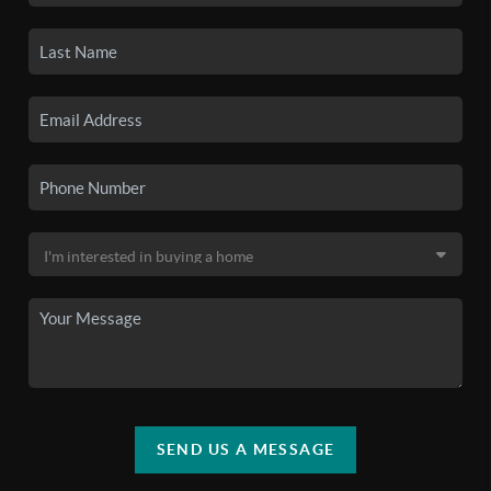
SEND US A MESSAGE