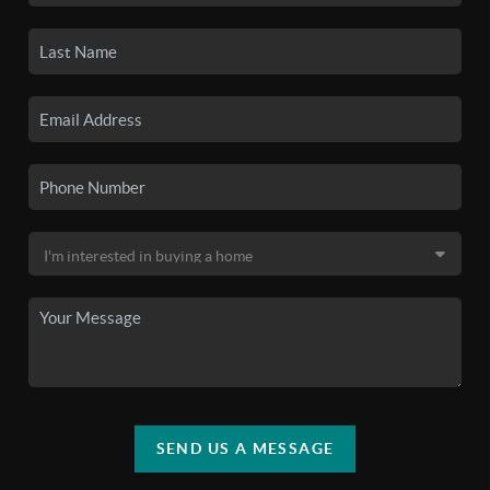
SEND US A MESSAGE