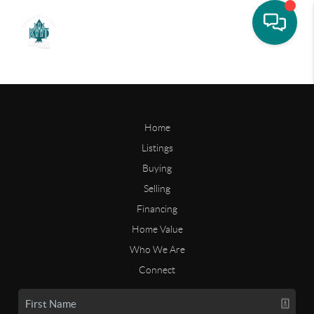
Home
Listings
Buying
Selling
Financing
Home Value
Who We Are
Connect