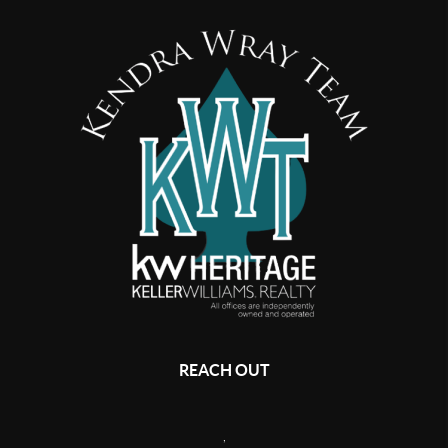
REACH OUT
,