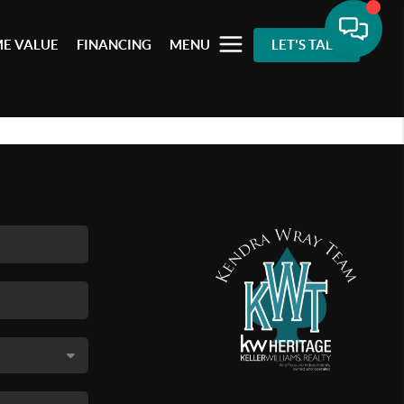
E VALUE
FINANCING
MENU
LET'S TALK