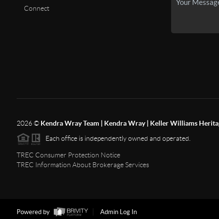
Connect
2026
©
Kendra Wray Team | Kendra Wray | Keller Williams Herita
Each office is independently owned and operated.
TREC Consumer Protection Notice
TREC Information About Brokerage Services
Powered by
Admin Log In