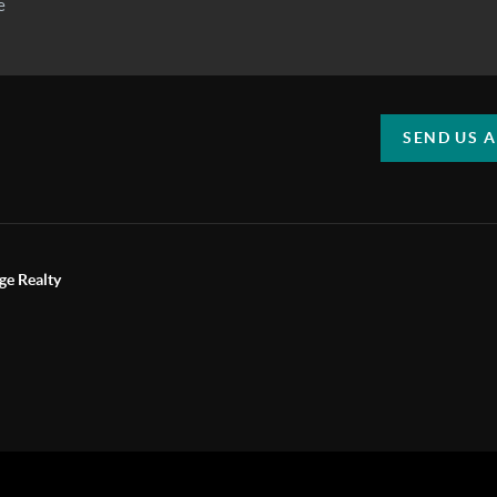
SEND US 
ge Realty