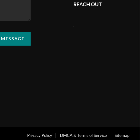
REACH OUT
,
A MESSAGE
Privacy Policy
DMCA & Terms of Service
Sitemap