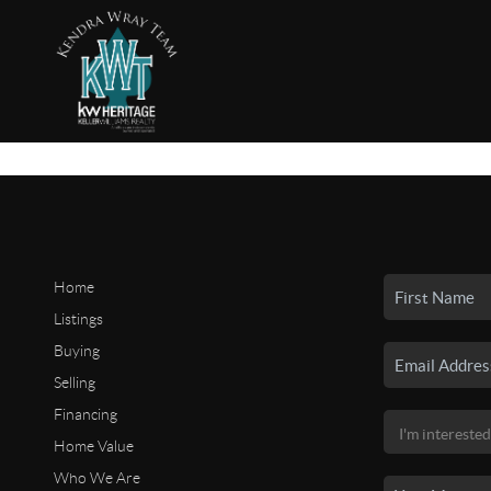
Home
Listings
Buying
Selling
Financing
Home Value
Who We Are