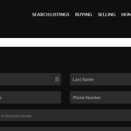
SEARCH LISTINGS
BUYING
SELLING
HOM