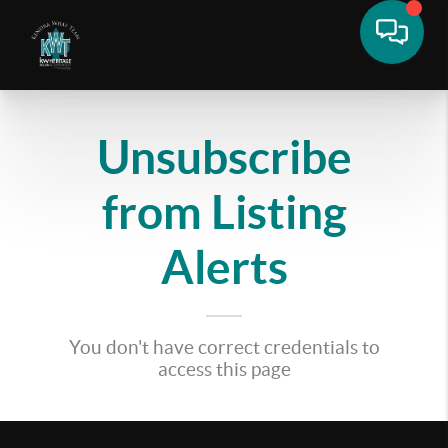
Unsubscribe
from Listing
Alerts
You don't have correct credentials to
access this page