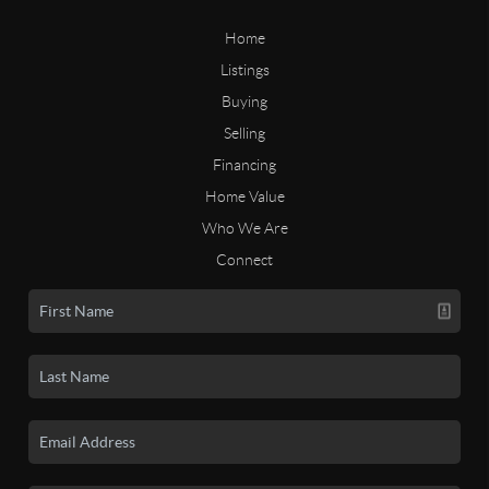
Home
Listings
Buying
Selling
Financing
Home Value
Who We Are
Connect