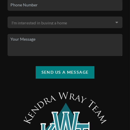
SEND US A MESSAGE