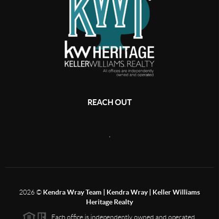
REACH OUT
,
2026
©
Kendra Wray Team | Kendra Wray | Keller Williams
Heritage Realty
Each office is independently owned and operated.