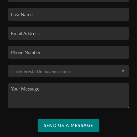
SEND US A MESSAGE