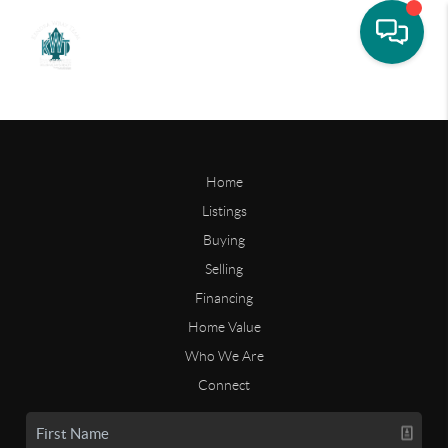
Home
Listings
Buying
Selling
Financing
Home Value
Who We Are
Connect