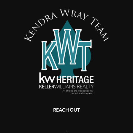
REACH OUT
,