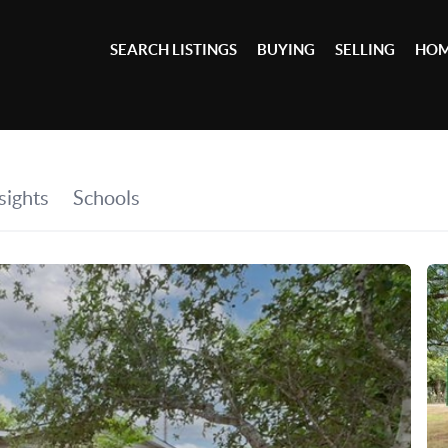
SEARCH LISTINGS
BUYING
SELLING
HOM