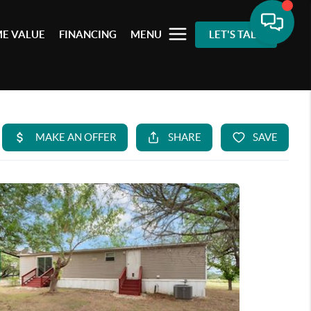
E VALUE
FINANCING
MENU
LET'S TALK