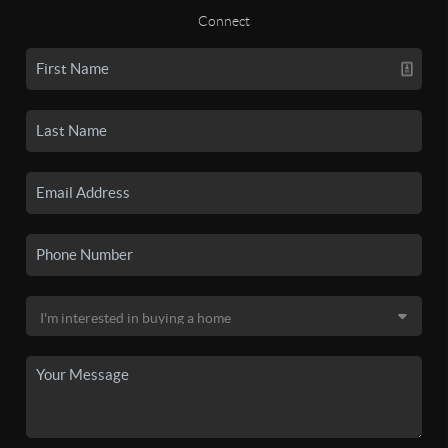
Connect