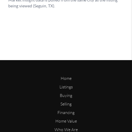
Home
Listings
Buying
Selling
Financing
Home Value
Who We Are