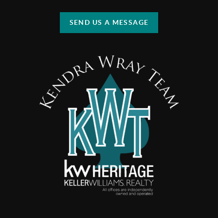
SEND US A MESSAGE