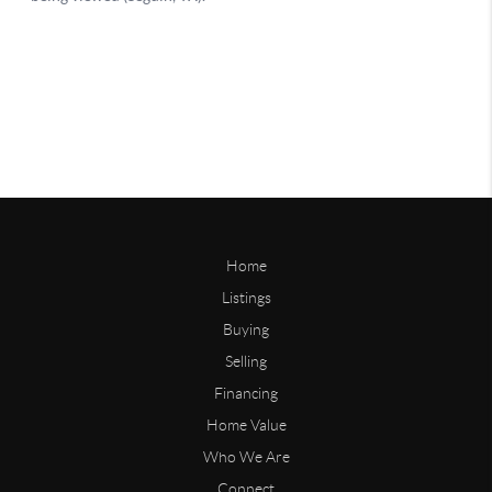
Home
Listings
Buying
Selling
Financing
Home Value
Who We Are
Connect