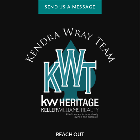
SEND US A MESSAGE
REACH OUT