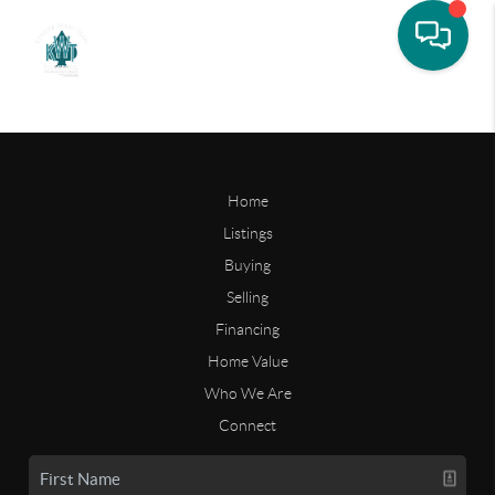
Home
Listings
Buying
Selling
Financing
Home Value
Who We Are
Connect