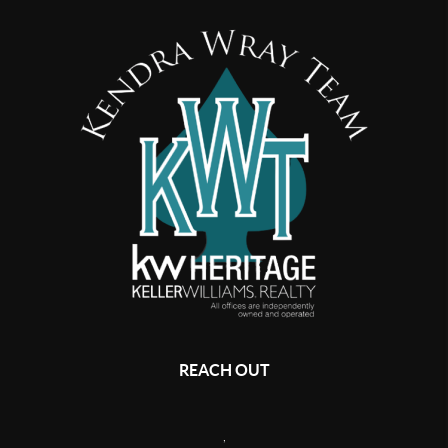
REACH OUT
,