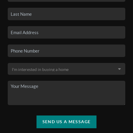
SEND US A MESSAGE