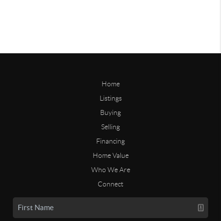
Home
Listings
Buying
Selling
Financing
Home Value
Who We Are
Connect