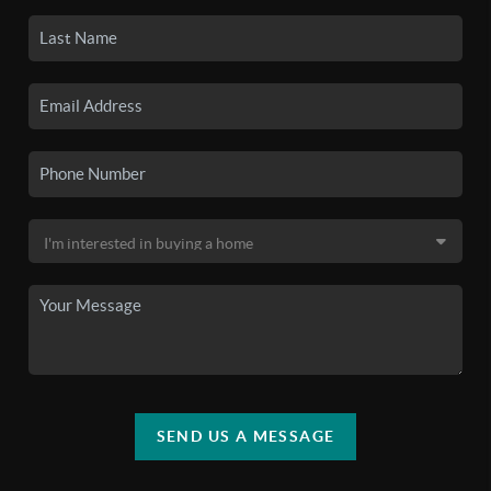
SEND US A MESSAGE