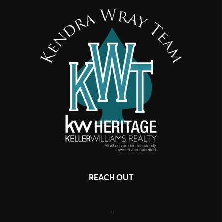
REACH OUT
,