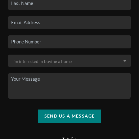
SEND US A MESSAGE