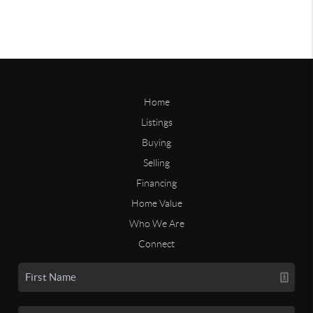
Home
Listings
Buying
Selling
Financing
Home Value
Who We Are
Connect