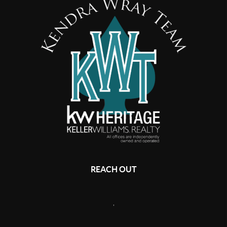
REACH OUT
,