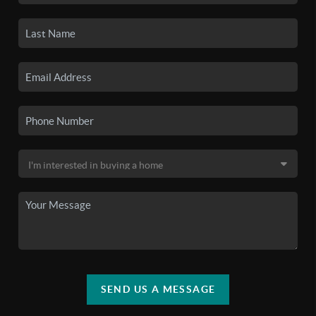
SEND US A MESSAGE