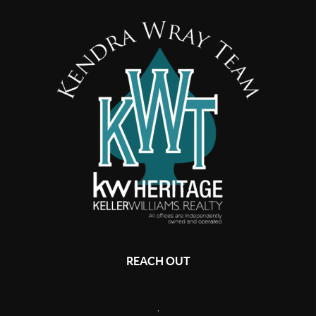
REACH OUT
,