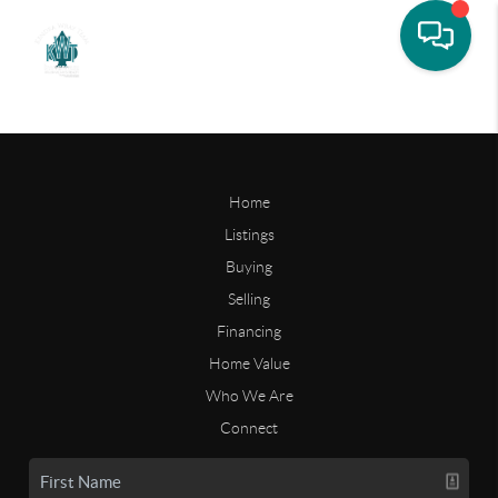
Home
Listings
Buying
Selling
Financing
Home Value
Who We Are
Connect