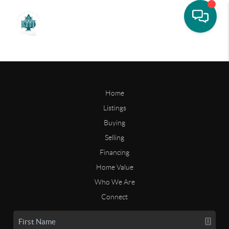
Home
Listings
Buying
Selling
Financing
Home Value
Who We Are
Connect