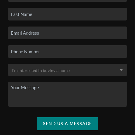
SEND US A MESSAGE