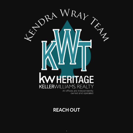
REACH OUT
,