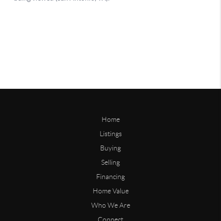
Home
Listings
Buying
Selling
Financing
Home Value
Who We Are
Connect