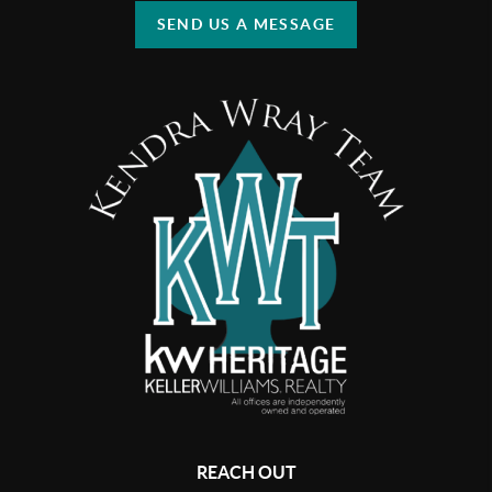
SEND US A MESSAGE
REACH OUT