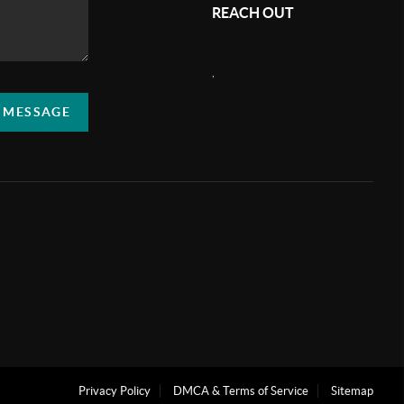
REACH OUT
,
A MESSAGE
Privacy Policy
DMCA & Terms of Service
Sitemap