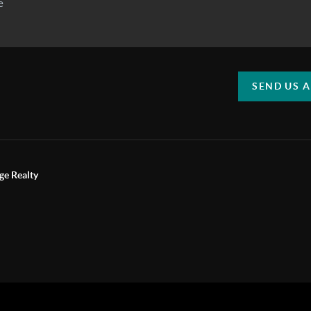
SEND US 
ge Realty