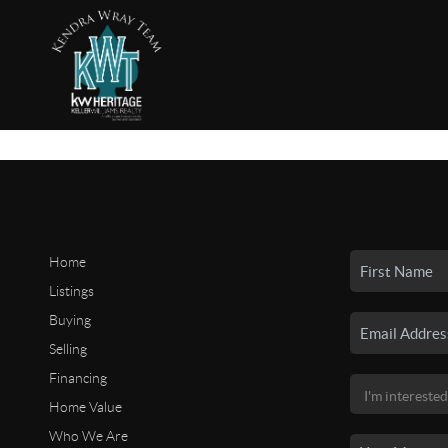
Home
Listings
Buying
Selling
Financing
Home Value
Who We Are