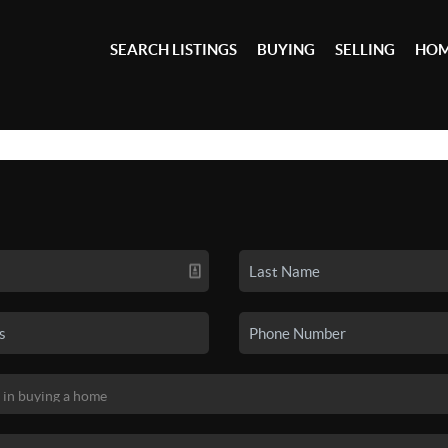
SEARCH LISTINGS
BUYING
SELLING
HOM