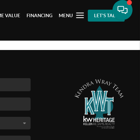
E VALUE
FINANCING
MENU
LET'S TALK