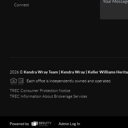
Connect
2026
©
Kendra Wray Team | Kendra Wray | Keller Williams Herita
Each office is independently owned and operated.
TREC Consumer Protection Notice
TREC Information About Brokerage Services
Powered by
Admin Log In