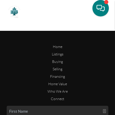
Home
Listings
Buying
Selling
Financing
Home Value
Who We Are
Connect