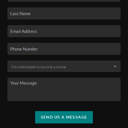
SEND US A MESSAGE