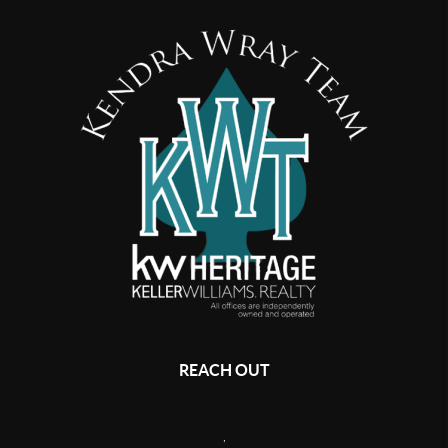
REACH OUT
,