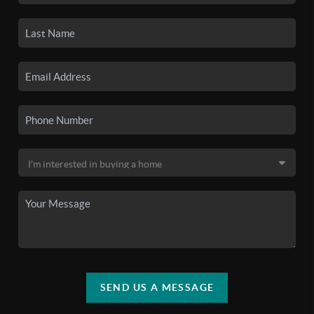
SEND US A MESSAGE