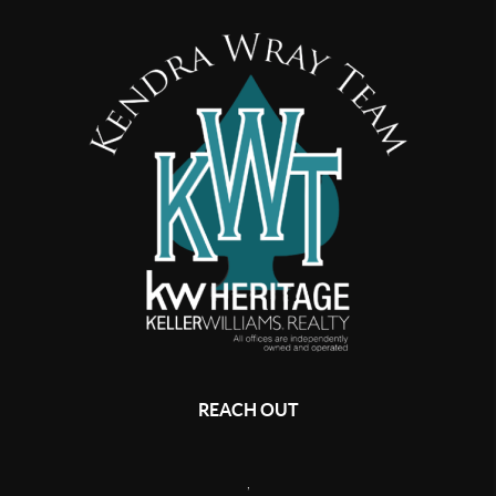
REACH OUT
,