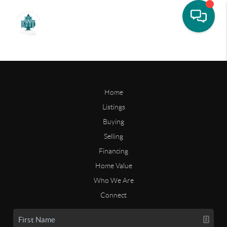
Home
Listings
Buying
Selling
Financing
Home Value
Who We Are
Connect