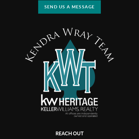
SEND US A MESSAGE
REACH OUT