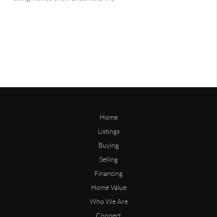
Home
Listings
Buying
Selling
Financing
Home Value
Who We Are
Connect