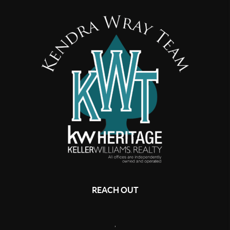
REACH OUT
,