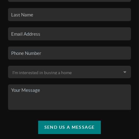
SEND US A MESSAGE