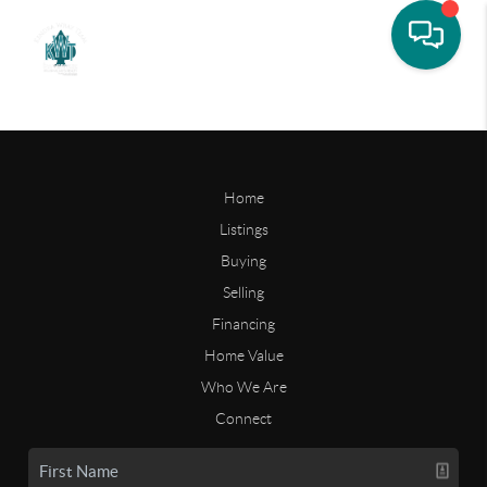
Home
Listings
Buying
Selling
Financing
Home Value
Who We Are
Connect