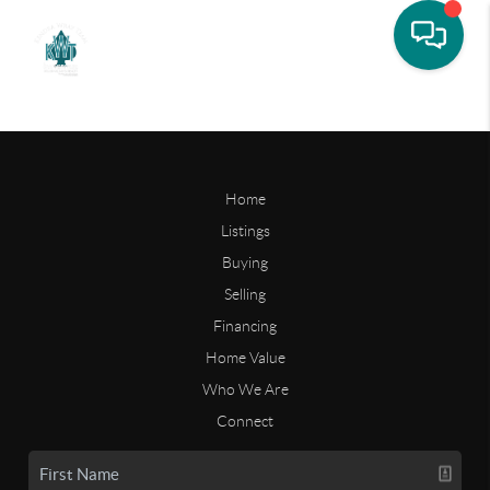
Home
Listings
Buying
Selling
Financing
Home Value
Who We Are
Connect