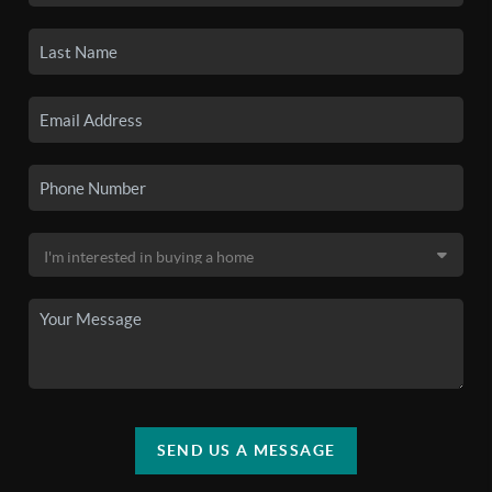
SEND US A MESSAGE