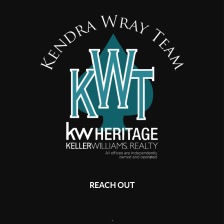
REACH OUT
,