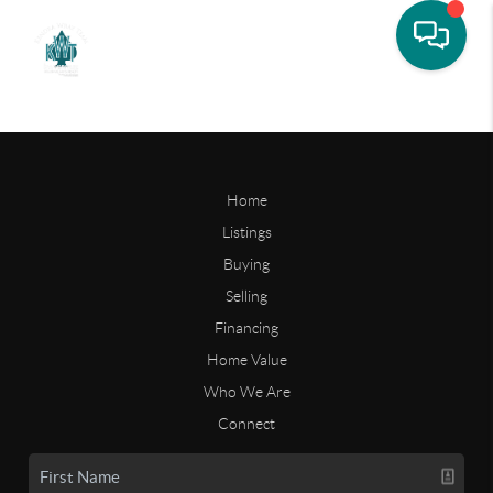
Home
Listings
Buying
Selling
Financing
Home Value
Who We Are
Connect