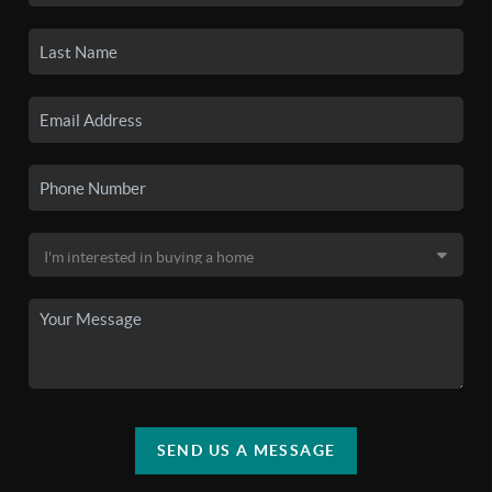
SEND US A MESSAGE