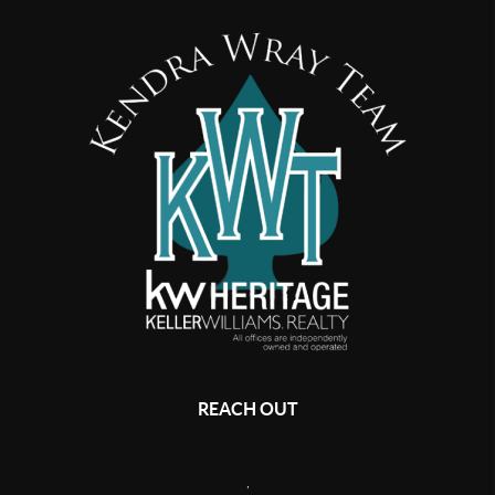
REACH OUT
,