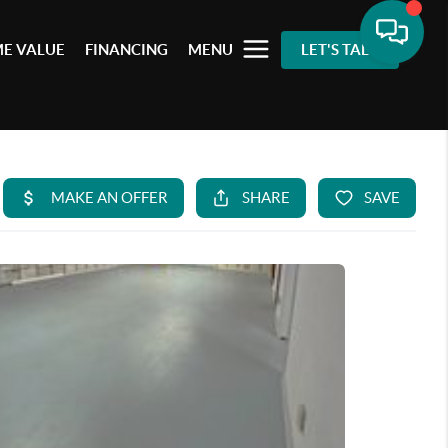
E VALUE
FINANCING
MENU
LET'S TALK