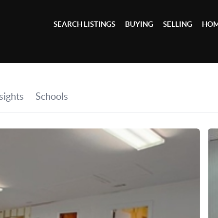
SEARCH LISTINGS
BUYING
SELLING
HOM