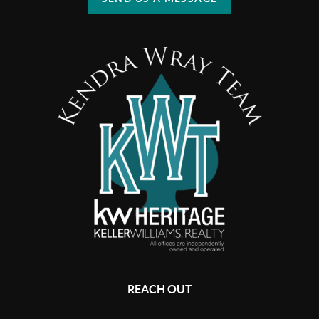
REACH OUT