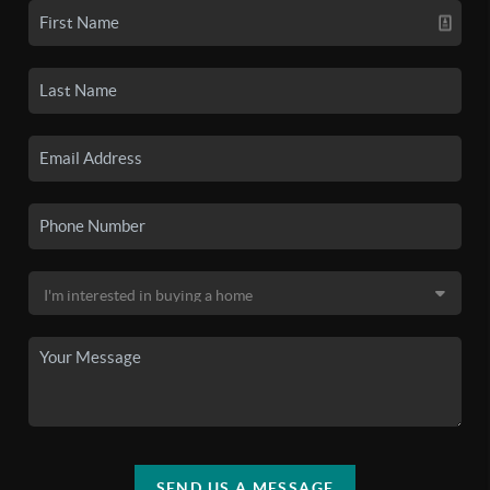
SEND US A MESSAGE