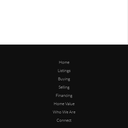
Home
Listings
Buying
Selling
Financing
Home Value
Who We Are
Connect