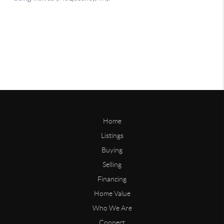
Home
Listings
Buying
Selling
Financing
Home Value
Who We Are
Connect