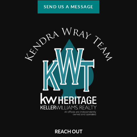
SEND US A MESSAGE
REACH OUT