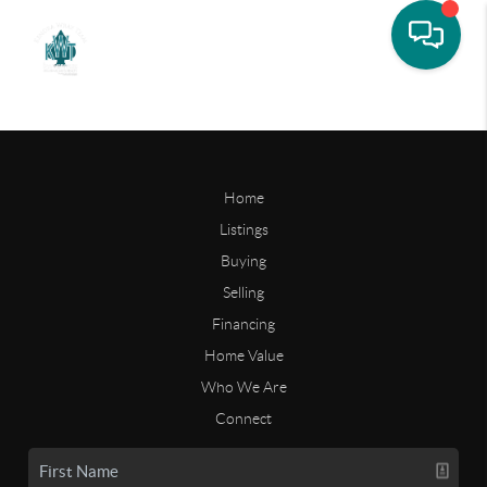
Home
Listings
Buying
Selling
Financing
Home Value
Who We Are
Connect