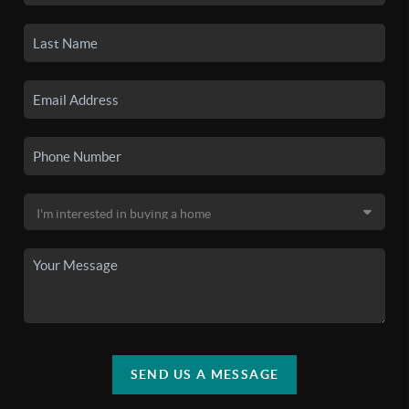
SEND US A MESSAGE