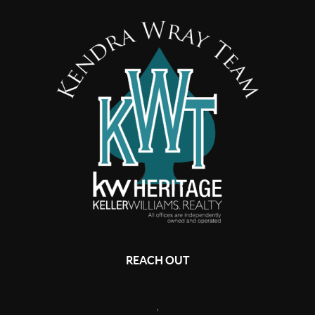
REACH OUT
,