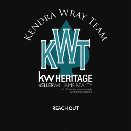
REACH OUT
,