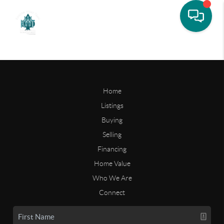
Home
Listings
Buying
Selling
Financing
Home Value
Who We Are
Connect