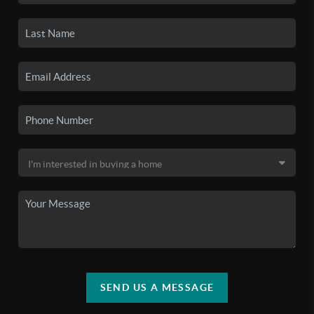
SEND US A MESSAGE