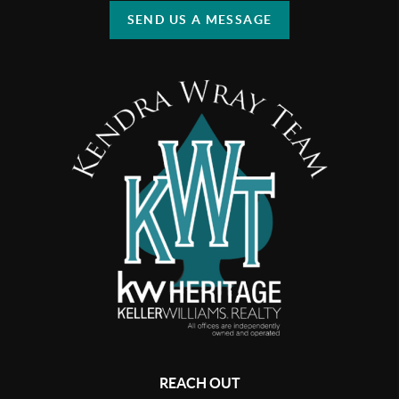
SEND US A MESSAGE
REACH OUT