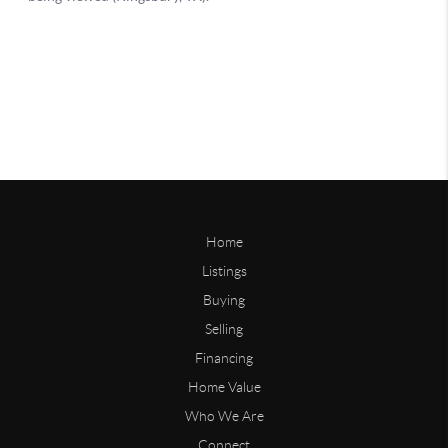
Home
Listings
Buying
Selling
Financing
Home Value
Who We Are
Connect