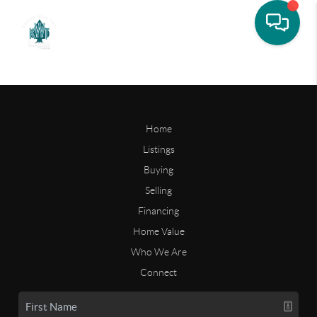
Home
Listings
Buying
Selling
Financing
Home Value
Who We Are
Connect