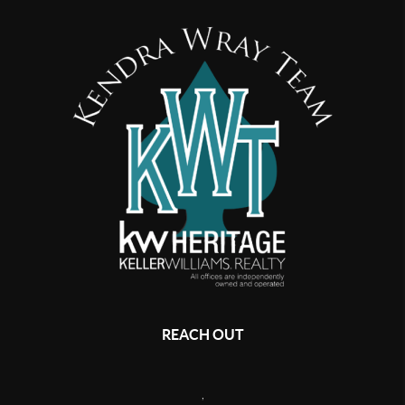
REACH OUT
,