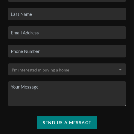
SEND US A MESSAGE