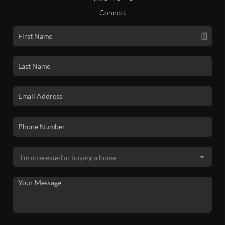
Connect