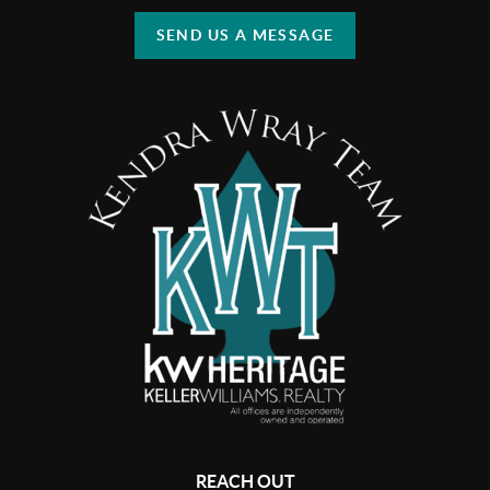
SEND US A MESSAGE
REACH OUT