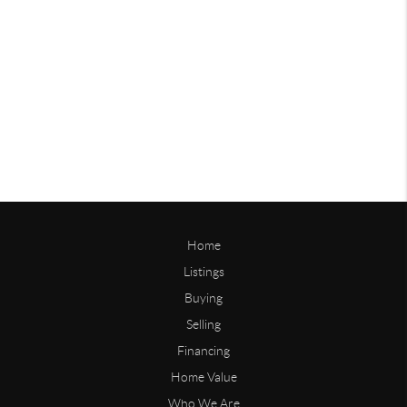
Home
Listings
Buying
Selling
Financing
Home Value
Who We Are